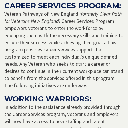
CAREER SERVICES PROGRAM:
Veteran Pathways of New England
(formerly Clear Path
for Veterans New England)
Career Services Program
empowers Veterans to enter the workforce by
equipping them with the necessary skills and training to
ensure their success while achieving their goals. This
program provides career services support that is
customized to meet each individual’s unique defined
needs. Any Veteran who seeks to start a career or
desires to continue in their current workplace can stand
to benefit from the services offered in this program.
The following initiatives are underway:
WORKING WARRIORS:
In addition to the assistance already provided through
the Career Services program, Veterans and employers
will now have access to new staffing and talent