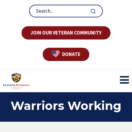
JOIN OUR VETERAN COMMUNITY
DONATE
Warriors Working