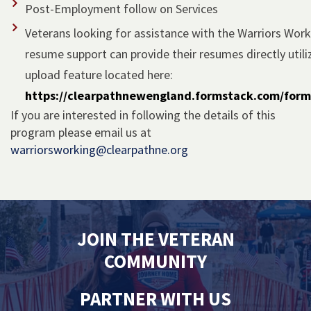
Post-Employment follow on Services
Veterans looking for assistance with the Warriors Wor
resume support can provide their resumes directly utili
upload feature located here:
https://clearpathnewengland.formstack.com/for
If you are interested in following the details of this
program please email us at
warriorsworking@clearpathne.org
JOIN THE VETERAN
COMMUNITY
PARTNER WITH US