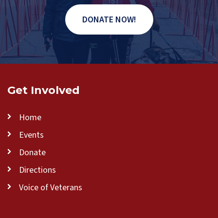
DONATE NOW!
Get Involved
Home
Events
Donate
Directions
Voice of Veterans