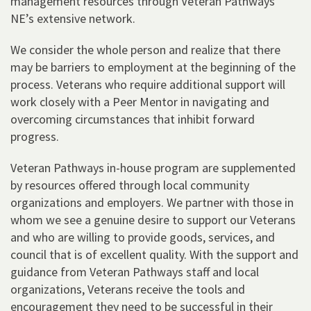
management resources through Veteran Pathways
NE’s extensive network.
We consider the whole person and realize that there
may be barriers to employment at the beginning of the
process. Veterans who require additional support will
work closely with a Peer Mentor in navigating and
overcoming circumstances that inhibit forward
progress.
Veteran Pathways in-house program are supplemented
by resources offered through local community
organizations and employers. We partner with those in
whom we see a genuine desire to support our Veterans
and who are willing to provide goods, services, and
council that is of excellent quality. With the support and
guidance from Veteran Pathways staff and local
organizations, Veterans receive the tools and
encouragement they need to be successful in their