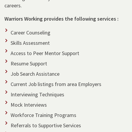
careers.
Warriors Working provides the following services :
Career Counseling
Skills Assessment
Access to Peer Mentor Support
Resume Support
Job Search Assistance
Current Job listings from area Employers
Interviewing Techniques
Mock Interviews
Workforce Training Programs
Referrals to Supportive Services