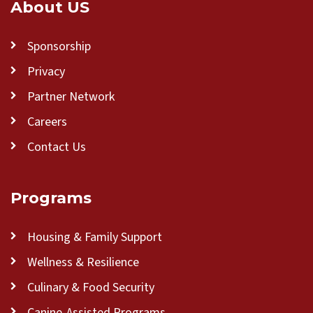
About US
Sponsorship
Privacy
Partner Network
Careers
Contact Us
Programs
Housing & Family Support
Wellness & Resilience
Culinary & Food Security
Canine-Assisted Programs