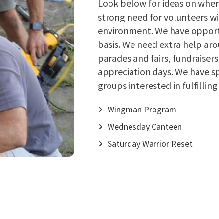
Look below for ideas on where
strong need for volunteers wi
environment. We have opportu
basis. We need extra help aro
parades and fairs, fundraiser
appreciation days. We have sp
groups interested in fulfilli
Wingman Program
Wednesday Canteen
Saturday Warrior Reset