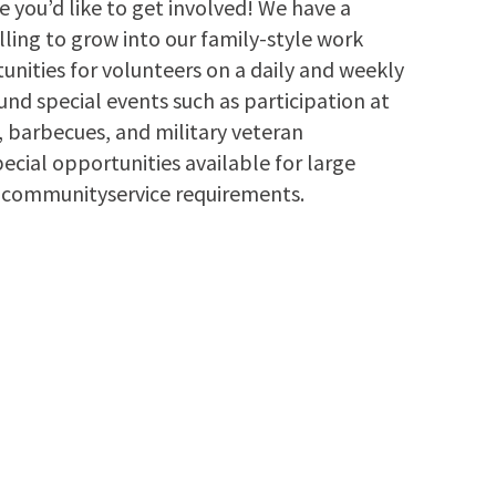
 you’d like to get involved! We have a
lling to grow into our family-style work
nities for volunteers on a daily and weekly
und special events such as participation at
s, barbecues, and military veteran
ecial opportunities available for large
ng communityservice requirements.