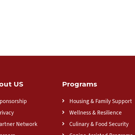
out US
Programs
ponsorship
Housing & Family Support
rivacy
Wellness & Resilience
artner Network
Culinary & Food Security