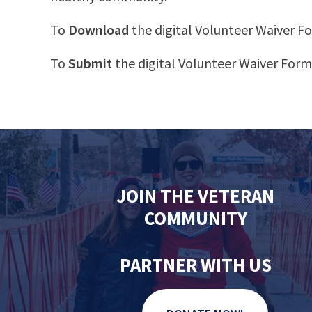
To
Download
the digital Volunteer Waiver 
To
Submit
the digital Volunteer Waiver For
JOIN THE VETERAN
COMMUNITY
PARTNER WITH US