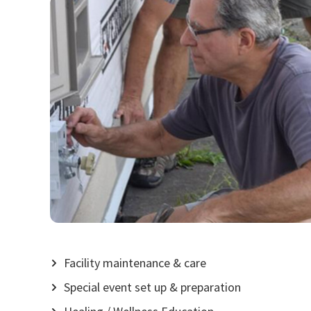
Facility maintenance & care
Special event set up & preparation