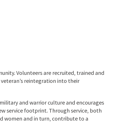
nity. Volunteers are recruited, trained and
veteran’s reintegration into their
litary and warrior culture and encourages
ew service footprint. Through service, both
d women and in turn, contribute to a