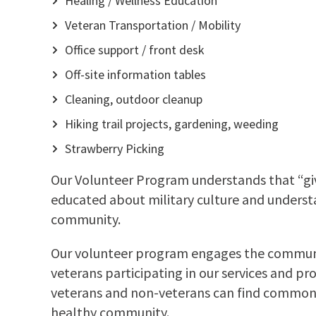
Healing / Wellness Education
Veteran Transportation / Mobility
Office support / front desk
Off-site information tables
Cleaning, outdoor cleanup
Hiking trail projects, gardening, weeding
Strawberry Picking
Our Volunteer Program understands that “givi
educated about military culture and understan
community.
Our volunteer program engages the communit
veterans participating in our services and pr
veterans and non-veterans can find common g
healthy community.