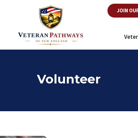
JOIN OU
Veter
Volunteer