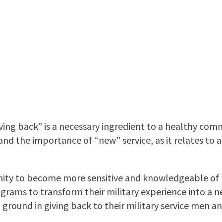
ng back” is a necessary ingredient to a healthy commu
d the importance of “new” service, as it relates to a 
y to become more sensitive and knowledgeable of mi
ograms to transform their military experience into a n
round in giving back to their military service men an