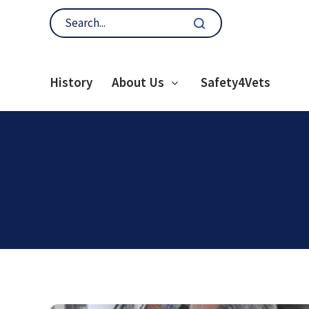
History
About Us
Safety4Vets