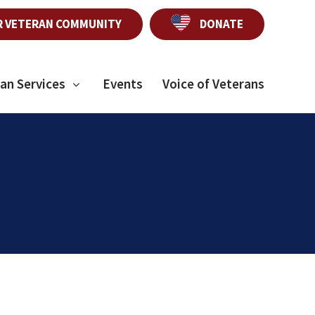
R VETERAN COMMUNITY
DONATE
an Services
Events
Voice of Veterans