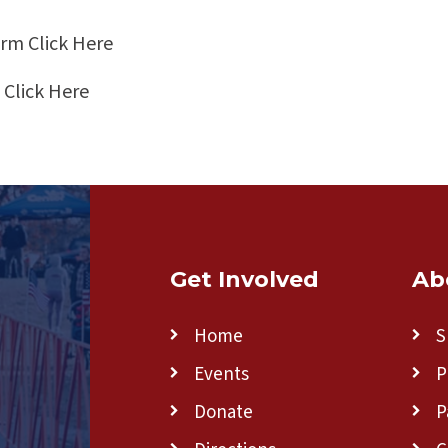
Form
Click Here
m
Click Here
Get Involved
Ab
Home
S
Events
P
Donate
P