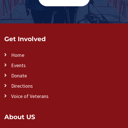
Get Involved
Home
Events
Donate
Directions
Voice of Veterans
About US