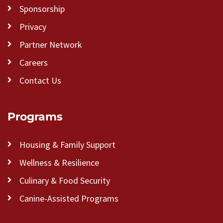
Sponsorship
Privacy
Partner Network
Careers
Contact Us
Programs
Housing & Family Support
Wellness & Resilience
Culinary & Food Security
Canine-Assisted Programs