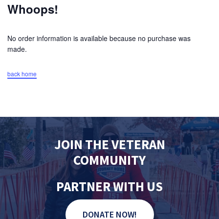
Whoops!
No order information is available because no purchase was
made.
back home
JOIN THE VETERAN
COMMUNITY
PARTNER WITH US
DONATE NOW!