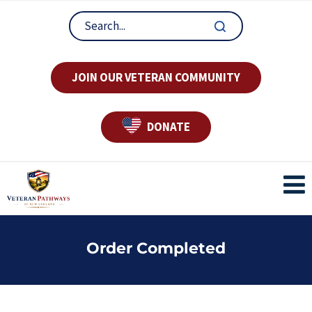
JOIN OUR VETERAN COMMUNITY
DONATE
Order Completed