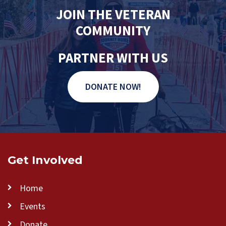
JOIN THE VETERAN
COMMUNITY
PARTNER WITH US
DONATE NOW!
Get Involved
Home
Events
Donate