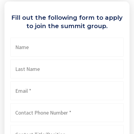
Fill out the following form to apply
to join the summit group.