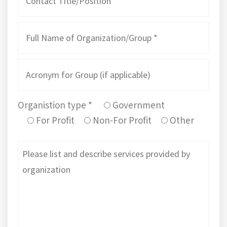
Organistion type *
Government
For Profit
Non-For Profit
Other