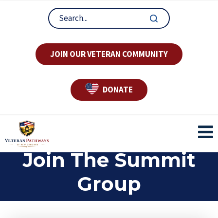
JOIN OUR VETERAN COMMUNITY
DONATE
Join The Summit
Group