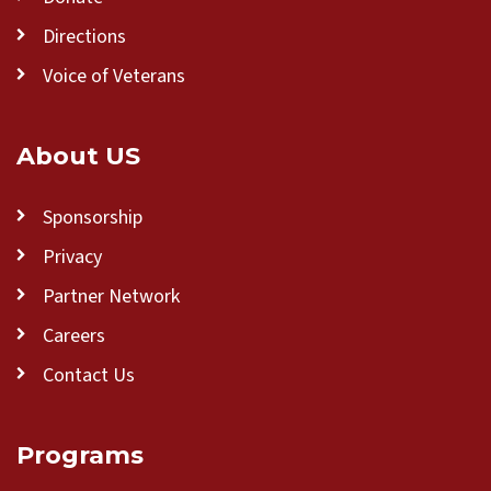
Directions
Voice of Veterans
About US
Sponsorship
Privacy
Partner Network
Careers
Contact Us
Programs