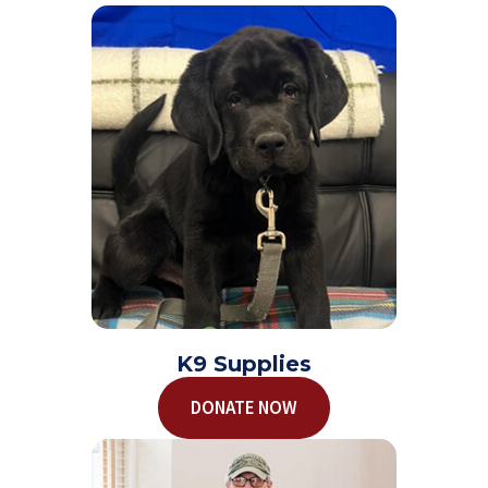
K9 Supplies
DONATE NOW