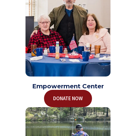
Empowerment Center
DONATE NOW