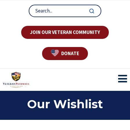
JOIN OUR VETERAN COMMUNITY
DONATE
Our Wishlist