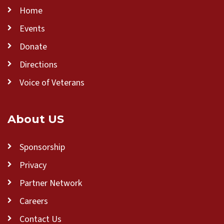
Home
Events
Donate
Directions
Voice of Veterans
About US
Sponsorship
Privacy
Partner Network
Careers
Contact Us