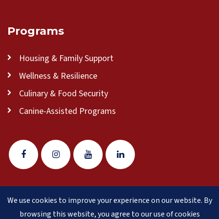
Programs
Housing & Family Support
Wellness & Resilience
Culinary & Food Security
Canine-Assisted Programs
We use cookies to improve your experience on our website. By
© 2026 Veteran Pathways of New England
(formerly
browsing this website, you agree to our use of cookies