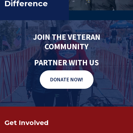
Difference
JOIN THE VETERAN
COMMUNITY
PARTNER WITH US
DONATE NOW!
Get Involved