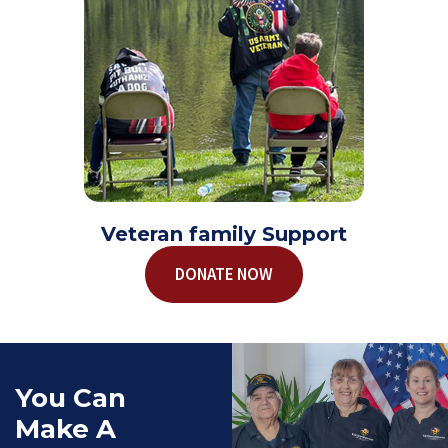
Veteran family Support
DONATE NOW
You Can
Make A