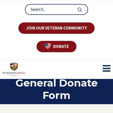
JOIN OUR VETERAN COMMUNITY
DONATE
General Donate
Form