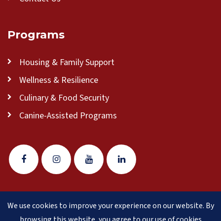
Programs
Housing & Family Support
Wellness & Resilience
Culinary & Food Security
Canine-Assisted Programs
We use cookies to improve your experience on our website. By
© 2026 Veteran Pathways of New England
(formerly
browsing this website, you agree to our use of cookies