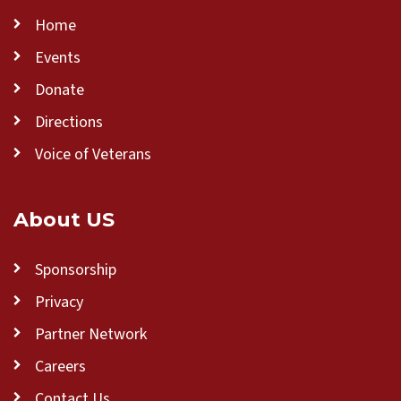
Home
Events
Donate
Directions
Voice of Veterans
About US
Sponsorship
Privacy
Partner Network
Careers
Contact Us