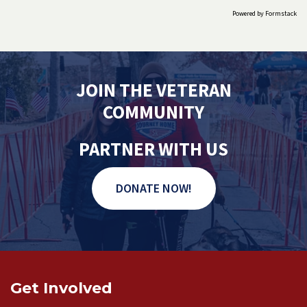
Powered by Formstack
JOIN THE VETERAN
COMMUNITY
PARTNER WITH US
DONATE NOW!
Get Involved