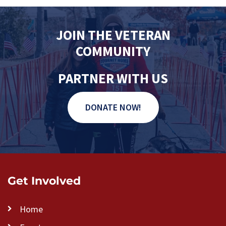
JOIN THE VETERAN
COMMUNITY
PARTNER WITH US
DONATE NOW!
Get Involved
Home