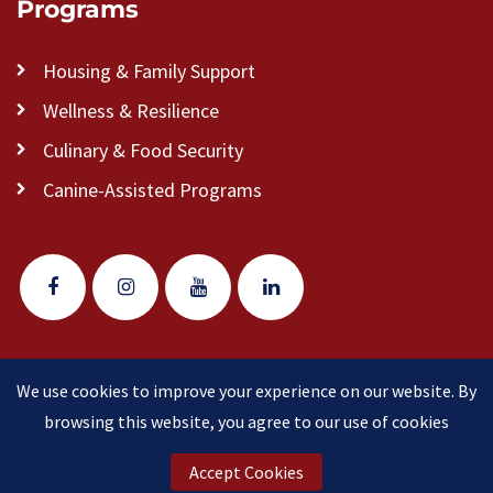
Programs
Housing & Family Support
Wellness & Resilience
Culinary & Food Security
Canine-Assisted Programs
We use cookies to improve your experience on our website. By
© 2026 Veteran Pathways of New England
(formerly
browsing this website, you agree to our use of cookies
Clear Path for Veterans New England)
is a 501(c)(3)
nonprofit organization.
Accept Cookies