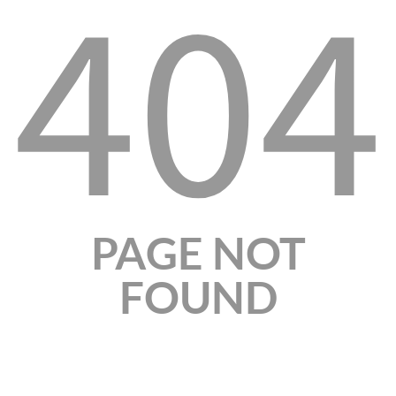
404
PAGE NOT
FOUND