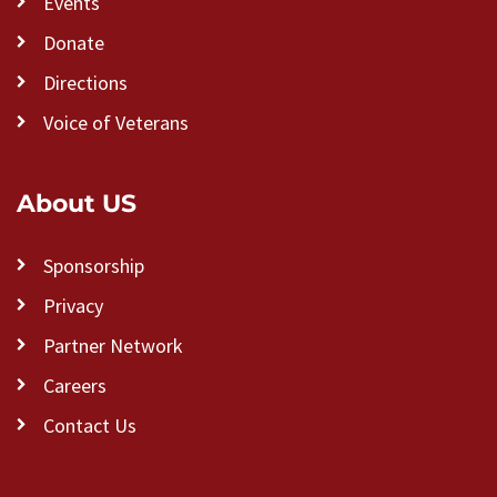
Events
Donate
Directions
Voice of Veterans
About US
Sponsorship
Privacy
Partner Network
Careers
Contact Us