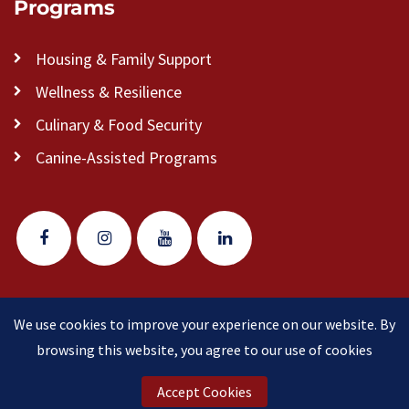
Programs
Housing & Family Support
Wellness & Resilience
Culinary & Food Security
Canine-Assisted Programs
We use cookies to improve your experience on our website. By
© 2026 Veteran Pathways of New England
(formerly
browsing this website, you agree to our use of cookies
Clear Path for Veterans New England)
is a 501(c)(3)
nonprofit organization.
Accept Cookies