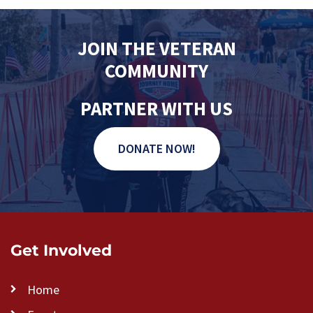
JOIN THE VETERAN
COMMUNITY
PARTNER WITH US
DONATE NOW!
Get Involved
Home