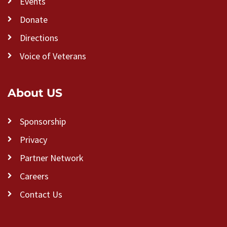
Events
Donate
Directions
Voice of Veterans
About US
Sponsorship
Privacy
Partner Network
Careers
Contact Us