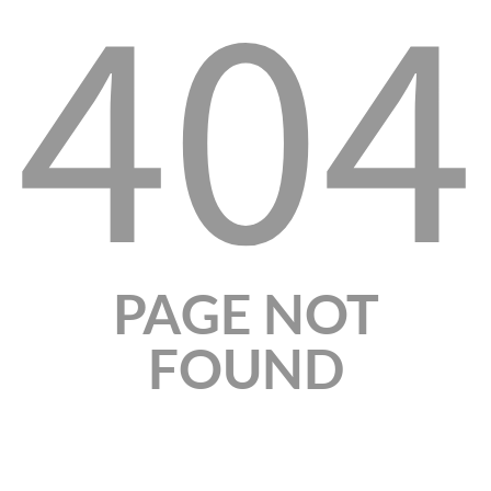
404
PAGE NOT
FOUND