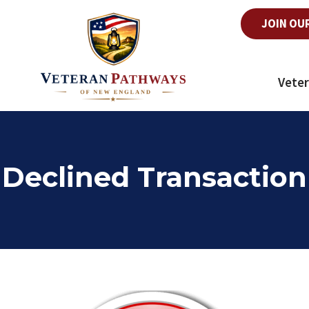
JOIN OU
Veter
Declined Transaction