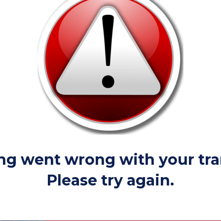
g went wrong with your tra
Please try again.