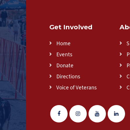
Get Involved
Ab
Home
S
Events
P
Donate
P
Directions
C
Voice of Veterans
C