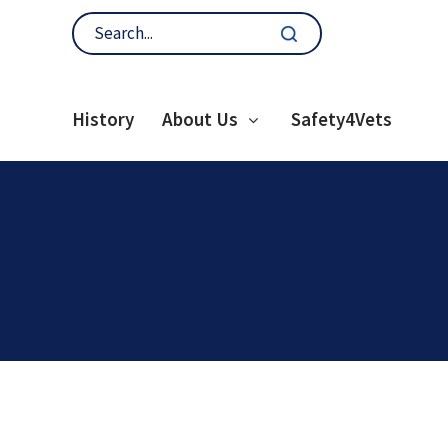
History
About Us
Safety4Vets