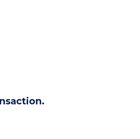
nsaction.