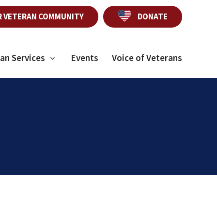
R VETERAN COMMUNITY
DONATE
an Services
Events
Voice of Veterans