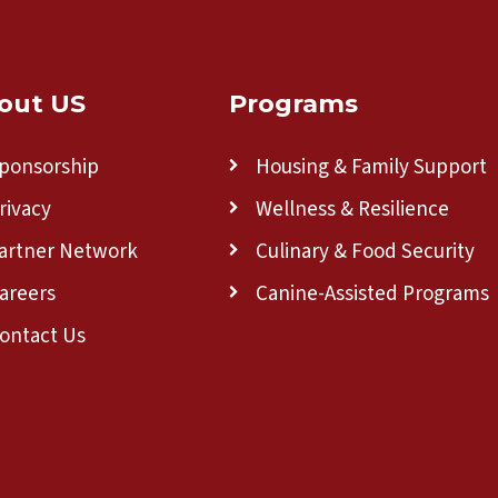
out US
Programs
ponsorship
Housing & Family Support
rivacy
Wellness & Resilience
artner Network
Culinary & Food Security
areers
Canine-Assisted Programs
ontact Us