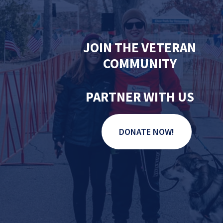
JOIN THE VETERAN
COMMUNITY
PARTNER WITH US
DONATE NOW!