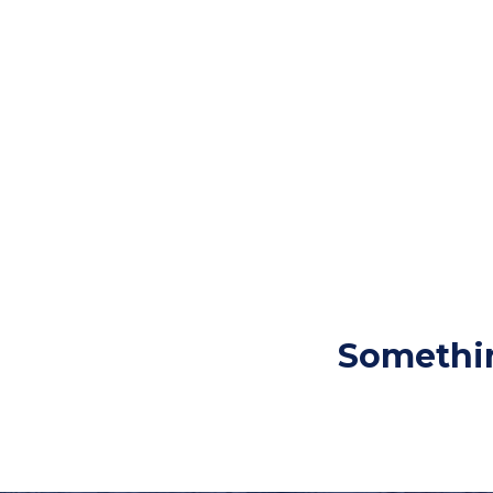
Somethin