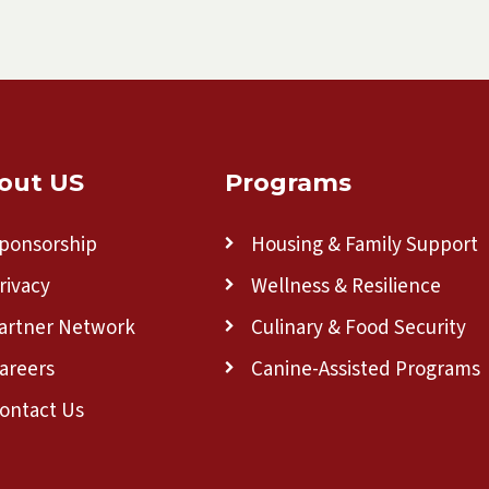
out US
Programs
ponsorship
Housing & Family Support
rivacy
Wellness & Resilience
artner Network
Culinary & Food Security
areers
Canine-Assisted Programs
ontact Us