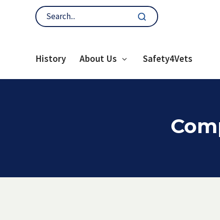
History
About Us
Safety4Vets
Comp