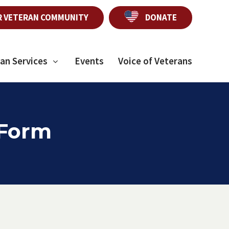
R VETERAN COMMUNITY
DONATE
an Services
Events
Voice of Veterans
 Form