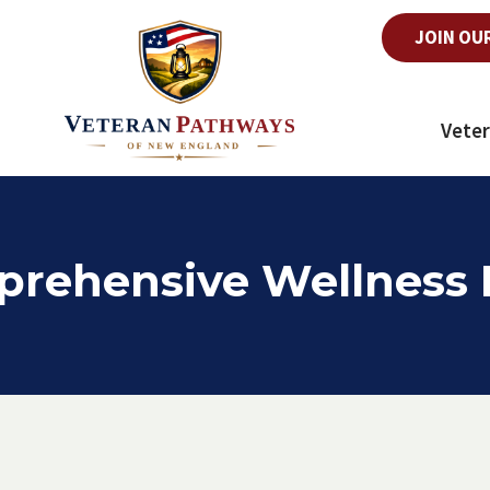
JOIN OU
Veter
rehensive Wellness