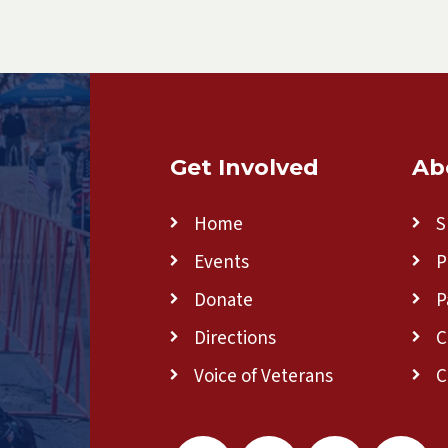
Get Involved
Ab
Home
S
Events
P
Donate
P
Directions
C
Voice of Veterans
C