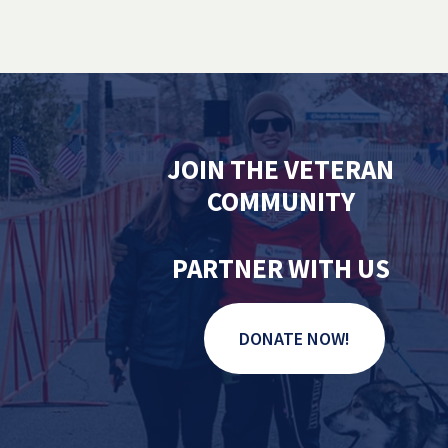
JOIN THE VETERAN
COMMUNITY
PARTNER WITH US
DONATE NOW!