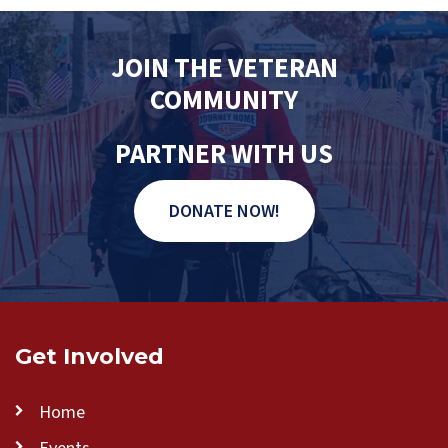
JOIN THE VETERAN
COMMUNITY
PARTNER WITH US
DONATE NOW!
Get Involved
Home