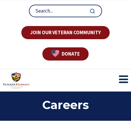
JOIN OUR VETERAN COMMUNITY
DONATE
Careers