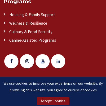
Programs
Housing & Family Support
Wellness & Resilience
Culinary & Food Security
Canine-Assisted Programs
We use cookies to improve your experience on our website. By
© 2026 Veteran Pathways of New England
(formerly
browsing this website, you agree to our use of cookies
Clear Path for Veterans New England)
is a 501(c)(3)
nonprofit organization.
Accept Cookies