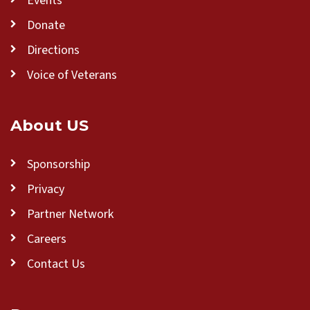
Events
Donate
Directions
Voice of Veterans
About US
Sponsorship
Privacy
Partner Network
Careers
Contact Us