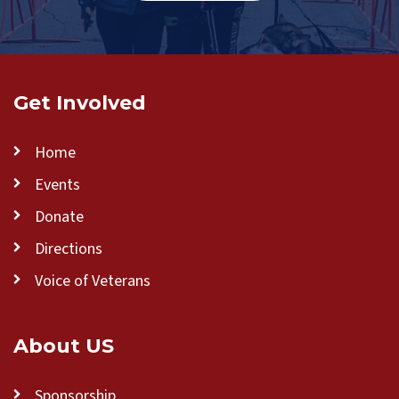
Get Involved
Home
Events
Donate
Directions
Voice of Veterans
About US
Sponsorship