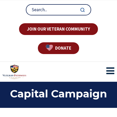
JOIN OUR VETERAN COMMUNITY
DONATE
Capital Campaign