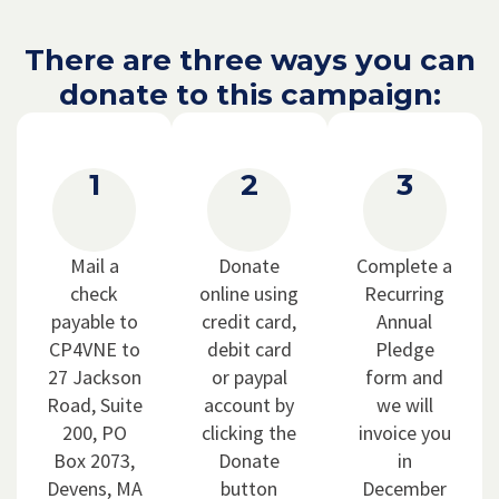
There are three ways you can
donate to this campaign:
1
2
3
Mail a
Donate
Complete a
check
online using
Recurring
payable to
credit card,
Annual
CP4VNE to
debit card
Pledge
27 Jackson
or paypal
form and
Road, Suite
account by
we will
200, PO
clicking the
invoice you
Box 2073,
Donate
in
Devens, MA
button
December