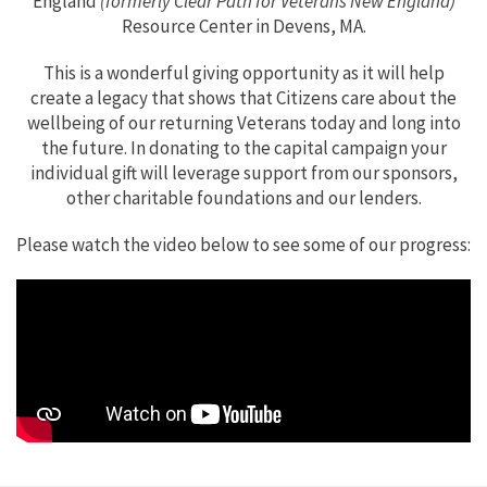
England
(formerly Clear Path for Veterans New England)
Resource Center in Devens, MA.
This is a wonderful giving opportunity as it will help
create a legacy that shows that Citizens care about the
wellbeing of our returning Veterans today and long into
the future. In donating to the capital campaign your
individual gift will leverage support from our sponsors,
other charitable foundations and our lenders.
Please watch the video below to see some of our progress: