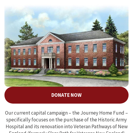
DONATE NOW
Our current capital campaign – the Journey Home Fund –
specifically focuses on the purchase of the Historic Army
Hospital and its renovation into Veteran Pathways of New