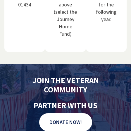
01434
above
for the
(select the
following
Journey
year.
Home
Fund)
JOIN THE VETERAN
COMMUNITY
PARTNER WITH US
DONATE NOW!