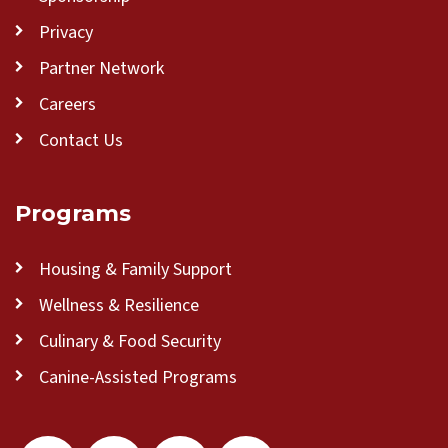
Privacy
Partner Network
Careers
Contact Us
Programs
Housing & Family Support
Wellness & Resilience
Culinary & Food Security
Canine-Assisted Programs