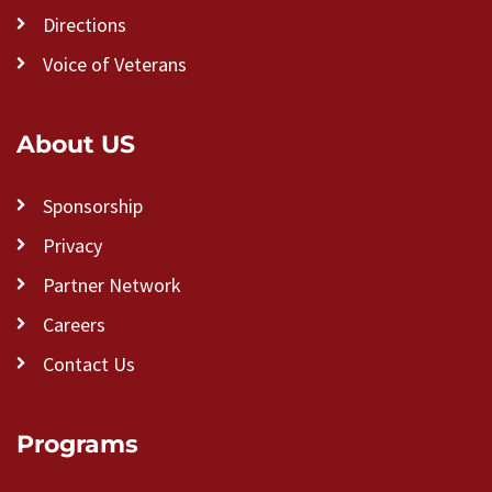
Directions
Voice of Veterans
About US
Sponsorship
Privacy
Partner Network
Careers
Contact Us
Programs