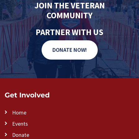
JOIN THE VETERAN
COMMUNITY
PARTNER WITH US
DONATE NOW!
Get Involved
Home
Events
Donate