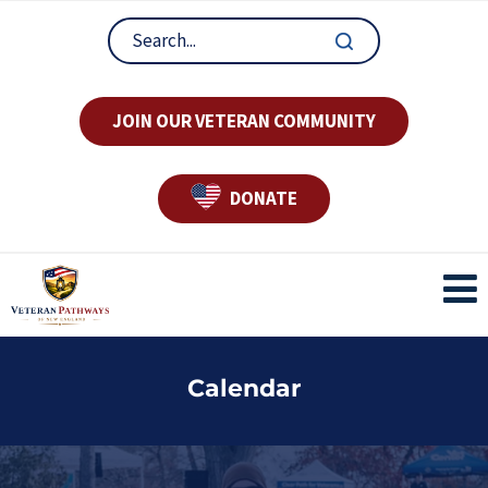
JOIN OUR VETERAN COMMUNITY
DONATE
Calendar