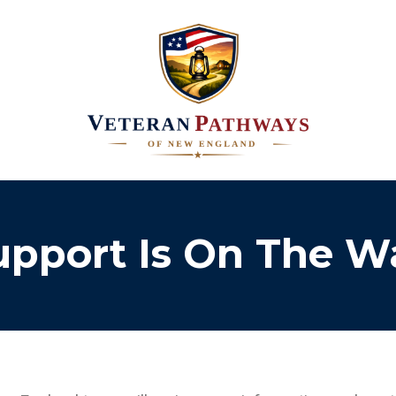
upport Is On The W