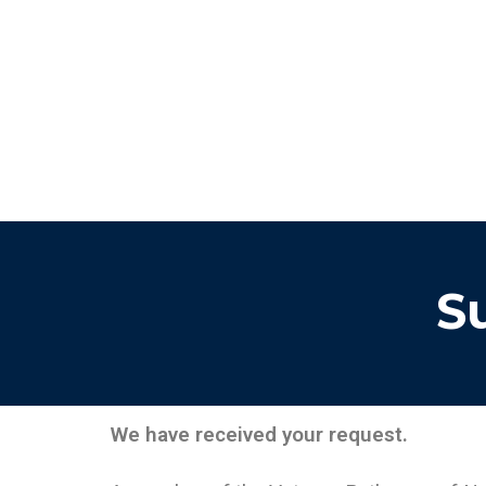
S
We have received your request.