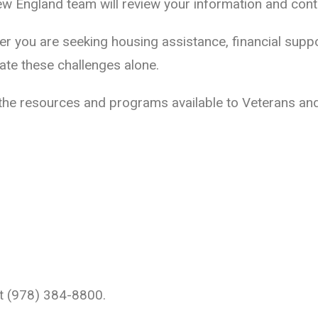
 England team will review your information and conta
her you are seeking housing assistance, financial supp
ate these challenges alone.
 the resources and programs available to Veterans and 
 at (978) 384-8800.