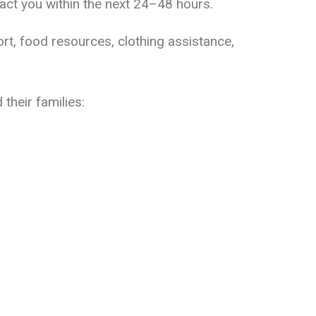
ct you within the next 24–48 hours.
ort, food resources, clothing assistance,
their families: