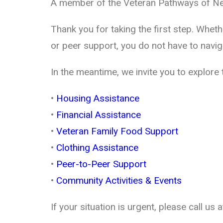
A member of the Veteran Pathways of New
Thank you for taking the first step. Whet
or peer support, you do not have to navig
In the meantime, we invite you to explore
•
Housing Assistance
•
Financial Assistance
•
Veteran Family Food Support
•
Clothing Assistance
•
Peer-to-Peer Support
•
Community Activities & Events
If your situation is urgent, please call us