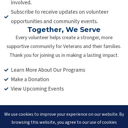
involved.
Subscribe to receive updates on volunteer
opportunities and community events.
Together, We Serve
Every volunteer helps create a stronger, more
supportive community for Veterans and their families.
Thank you for joining us in making a lasting impact.
Learn More About Our Programs
Make a Donation
View Upcoming Events
We use cookies to improve your experience on our website. By
© 2026 Veteran Pathways of New England
(formerly
browsing this website, you agree to our use of cookies
Clear Path for Veterans New England)
is a 501(c)(3)