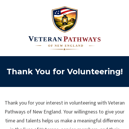
Thank You for Volunteering!
Thank you for your interest in volunteering with Veteran
Pathways of New England. Your willingness to give your
time and talents helps us make a meaningful difference