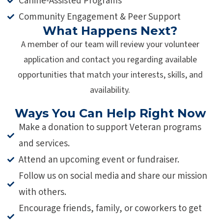
Canine-Assisted Programs
Community Engagement & Peer Support
What Happens Next?
A member of our team will review your volunteer
application and contact you regarding available
opportunities that match your interests, skills, and
availability.
Ways You Can Help Right Now
Make a donation to support Veteran programs
and services.
Attend an upcoming event or fundraiser.
Follow us on social media and share our mission
with others.
Encourage friends, family, or coworkers to get