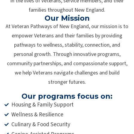
in the lives of Veterans, service members, and their
families throughout New England.
Our Mission
At Veteran Pathways of New England, our mission is to
empower Veterans and their families by providing
pathways to wellness, stability, connection, and
personal growth. Through innovative programs,
community partnerships, and compassionate support,
we help Veterans navigate challenges and build
stronger futures.
Our programs focus on:
Housing & Family Support
Wellness & Resilience
Culinary & Food Security